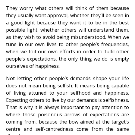
They worry what others will think of them because
they usually want approval, whether they’ll be seen in
a good light because they want it to be in the best
possible light, whether others will understand them,
as they wish to avoid being misunderstood. When we
tune in our own lives to other people’s frequencies,
when we foil our own efforts in order to fulfil other
people’s expectations, the only thing we do is empty
ourselves of happiness.
Not letting other people’s demands shape your life
does not mean being selfish. It means being capable
of living attuned to your selfhood and happiness.
Expecting others to live by our demands is selfishness.
That is why it is always important to pay attention to
where those poisonous arrows of expectations are
coming from, because the bow aimed at the target’s
centre and self-centredness come from the same