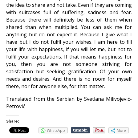
the idea to share and not take. Even if they are coming
with suitcases full of suffering, sadness and fear.
Because there will definitely be less of them when
shared than when multiplied. You can ask me for
anything but do not expect it. Because I give what I
have but I do not fulfil your wishes. I am here to fill
your life with happiness, if you will let me, but not to
fulfil your expectations. If that means happiness for
you, then you are not someone striving for
satisfaction but seeking gratification. Of your own
needs and desires. And there is no room for myself
there, nor for anyone else, for that matter.
Translated from the Serbian by Svetlana Milivojević-
Petrović
Share:
WhatsApp
More