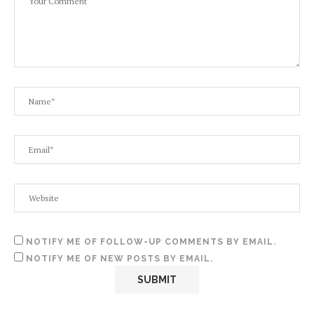
NOTIFY ME OF FOLLOW-UP COMMENTS BY EMAIL.
NOTIFY ME OF NEW POSTS BY EMAIL.