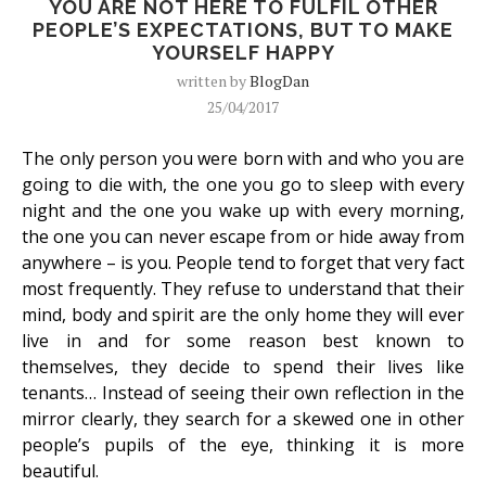
YOU ARE NOT HERE TO FULFIL OTHER
PEOPLE’S EXPECTATIONS, BUT TO MAKE
YOURSELF HAPPY
written by
BlogDan
25/04/2017
The only person you were born with and who you are
going to die with, the one you go to sleep with every
night and the one you wake up with every morning,
the one you can never escape from or hide away from
anywhere – is you. People tend to forget that very fact
most frequently. They refuse to understand that their
mind, body and spirit are the only home they will ever
live in and for some reason best known to
themselves, they decide to spend their lives like
tenants… Instead of seeing their own reflection in the
mirror clearly, they search for a skewed one in other
people’s pupils of the eye, thinking it is more
beautiful.