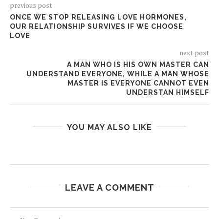
previous post
ONCE WE STOP RELEASING LOVE HORMONES,
OUR RELATIONSHIP SURVIVES IF WE CHOOSE
LOVE
next post
A MAN WHO IS HIS OWN MASTER CAN
UNDERSTAND EVERYONE, WHILE A MAN WHOSE
MASTER IS EVERYONE CANNOT EVEN
UNDERSTAN HIMSELF
YOU MAY ALSO LIKE
LEAVE A COMMENT