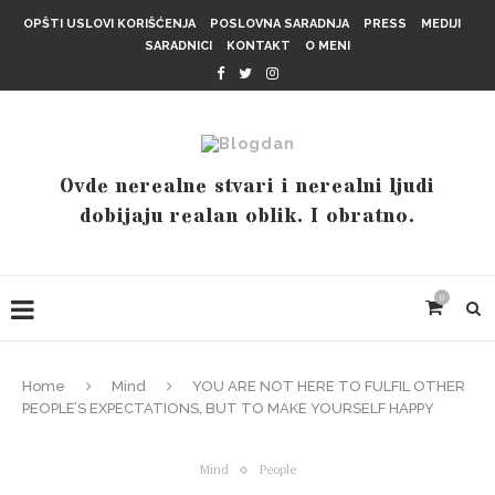
OPŠTI USLOVI KORIŠĆENJA
POSLOVNA SARADNJA
PRESS
MEDIJI
SARADNICI
KONTAKT
O MENI
Ovde nerealne stvari i nerealni ljudi
dobijaju realan oblik. I obratno.
0
Home
Mind
YOU ARE NOT HERE TO FULFIL OTHER
PEOPLE’S EXPECTATIONS, BUT TO MAKE YOURSELF HAPPY
Mind
People