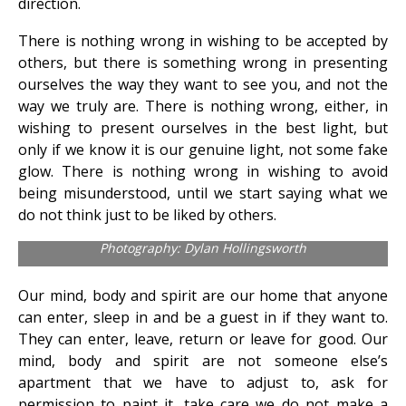
direction.
There is nothing wrong in wishing to be accepted by
others, but there is something wrong in presenting
ourselves the way they want to see you, and not the
way we truly are. There is nothing wrong, either, in
wishing to present ourselves in the best light, but
only if we know it is our genuine light, not some fake
glow. There is nothing wrong in wishing to avoid
being misunderstood, until we start saying what we
do not think just to be liked by others.
Photography: Dylan Hollingsworth
Our mind, body and spirit are our home that anyone
can enter, sleep in and be a guest in if they want to.
They can enter, leave, return or leave for good. Our
mind, body and spirit are not someone else’s
apartment that we have to adjust to, ask for
permission to paint it, take care we do not make a