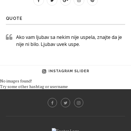
QUOTE
Ako vam ljubav sa nekim nije uspela, znajte da je
nije ni bilo. Ljubav uvek uspe.
INSTAGRAM SLIDER
No images found!
Try some other hashtag or username