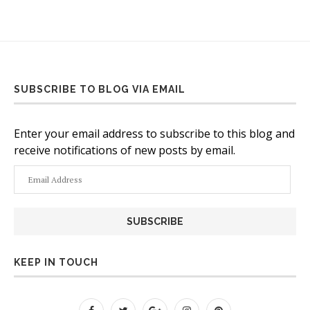
SUBSCRIBE TO BLOG VIA EMAIL
Enter your email address to subscribe to this blog and
receive notifications of new posts by email.
Email
Address
KEEP IN TOUCH