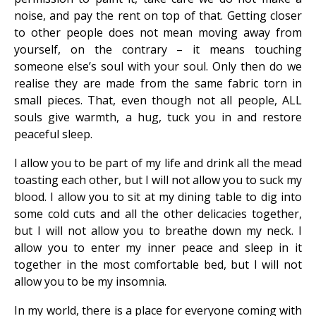
noise, and pay the rent on top of that. Getting closer
to other people does not mean moving away from
yourself, on the contrary – it means touching
someone else’s soul with your soul. Only then do we
realise they are made from the same fabric torn in
small pieces. That, even though not all people, ALL
souls give warmth, a hug, tuck you in and restore
peaceful sleep.
I allow you to be part of my life and drink all the mead
toasting each other, but I will not allow you to suck my
blood. I allow you to sit at my dining table to dig into
some cold cuts and all the other delicacies together,
but I will not allow you to breathe down my neck. I
allow you to enter my inner peace and sleep in it
together in the most comfortable bed, but I will not
allow you to be my insomnia.
In my world, there is a place for everyone coming with