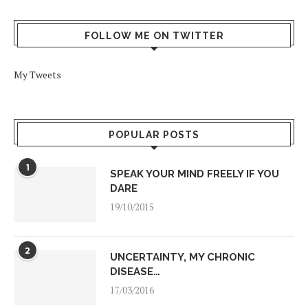
FOLLOW ME ON TWITTER
My Tweets
POPULAR POSTS
1
SPEAK YOUR MIND FREELY IF YOU
DARE
19/10/2015
2
UNCERTAINTY, MY CHRONIC
DISEASE…
17/03/2016