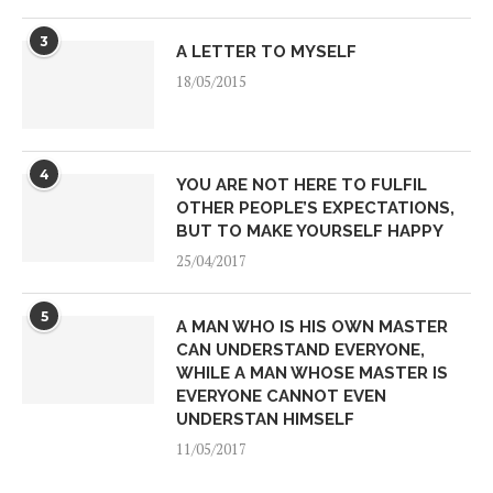
3
A LETTER TO MYSELF
18/05/2015
4
YOU ARE NOT HERE TO FULFIL
OTHER PEOPLE’S EXPECTATIONS,
BUT TO MAKE YOURSELF HAPPY
25/04/2017
5
A MAN WHO IS HIS OWN MASTER
CAN UNDERSTAND EVERYONE,
WHILE A MAN WHOSE MASTER IS
EVERYONE CANNOT EVEN
UNDERSTAN HIMSELF
11/05/2017