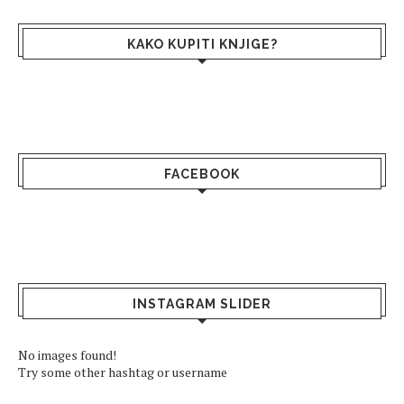
KAKO KUPITI KNJIGE?
FACEBOOK
INSTAGRAM SLIDER
No images found!
Try some other hashtag or username