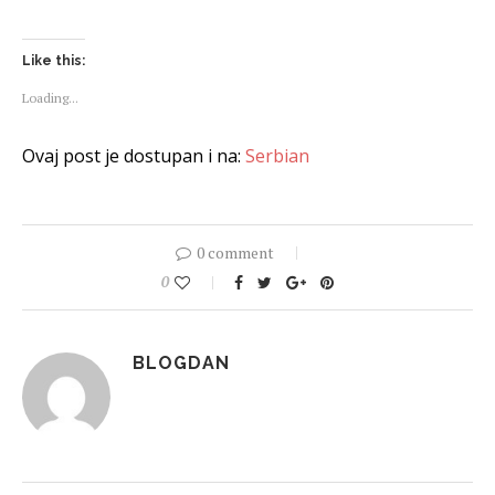
Like this:
Loading...
Ovaj post je dostupan i na:
Serbian
0 comment
0
BLOGDAN