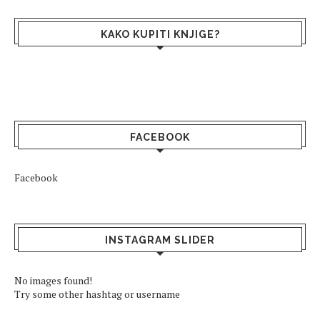
KAKO KUPITI KNJIGE?
FACEBOOK
Facebook
INSTAGRAM SLIDER
No images found!
Try some other hashtag or username