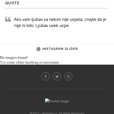
QUOTE
Ako vam ljubav sa nekim nije uspela, znajte da je
nije ni bilo. Ljubav uvek uspe.
INSTAGRAM SLIDER
No images found!
Try some other hashtag or username
@2017 - Blogdan.rs. All Right Reserved.