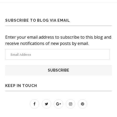
SUBSCRIBE TO BLOG VIA EMAIL
Enter your email address to subscribe to this blog and
receive notifications of new posts by email.
Email
Address
KEEP IN TOUCH