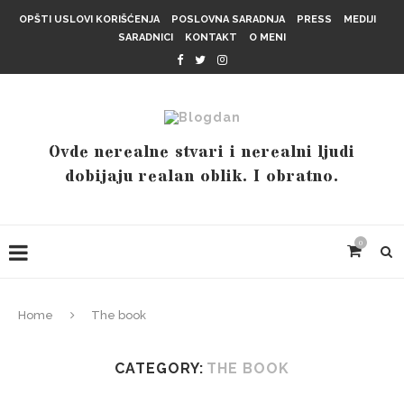
OPŠTI USLOVI KORIŠĆENJA
POSLOVNA SARADNJA
PRESS
MEDIJI
SARADNICI
KONTAKT
O MENI
Ovde nerealne stvari i nerealni ljudi
dobijaju realan oblik. I obratno.
0
Home
The book
CATEGORY:
THE BOOK