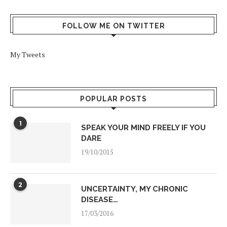
FOLLOW ME ON TWITTER
My Tweets
POPULAR POSTS
1
SPEAK YOUR MIND FREELY IF YOU
DARE
19/10/2015
2
UNCERTAINTY, MY CHRONIC
DISEASE…
17/03/2016