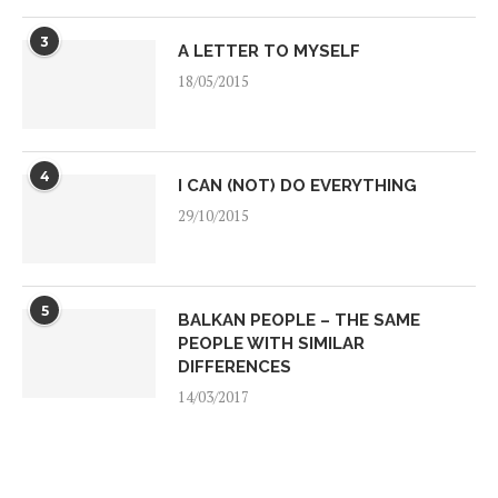
3
A LETTER TO MYSELF
18/05/2015
4
I CAN (NOT) DO EVERYTHING
29/10/2015
5
BALKAN PEOPLE – THE SAME
PEOPLE WITH SIMILAR
DIFFERENCES
14/03/2017